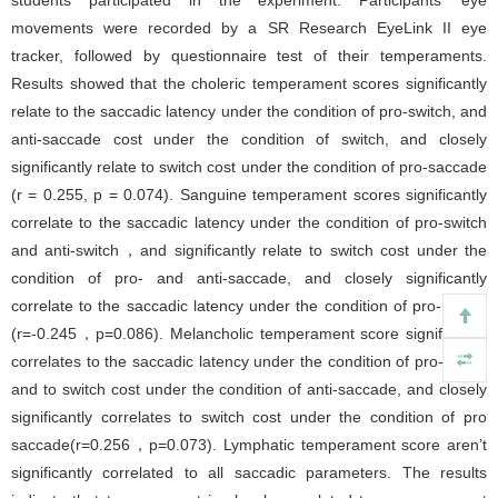
students participated in the experiment. Participants’ eye
movements were recorded by a SR Research EyeLink II eye
tracker, followed by questionnaire test of their temperaments.
Results showed that the choleric temperament scores significantly
relate to the saccadic latency under the condition of pro-switch, and
anti-saccade cost under the condition of switch, and closely
significantly relate to switch cost under the condition of pro-saccade
(r = 0.255, p = 0.074). Sanguine temperament scores significantly
correlate to the saccadic latency under the condition of pro-switch
and anti-switch，and significantly relate to switch cost under the
condition of pro- and anti-saccade, and closely significantly
correlate to the saccadic latency under the condition of pro-repeat
(r=-0.245，p=0.086). Melancholic temperament score significantly
correlates to the saccadic latency under the condition of pro-switch
and to switch cost under the condition of anti-saccade, and closely
significantly correlates to switch cost under the condition of pro
saccade(r=0.256，p=0.073). Lymphatic temperament score aren’t
significantly correlated to all saccadic parameters. The results