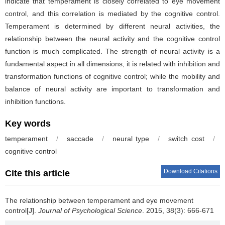
indicate that temperament is closely correlated to eye movement
control, and this correlation is mediated by the cognitive control.
Temperament is determined by different neural activities, the
relationship between the neural activity and the cognitive control
function is much complicated. The strength of neural activity is a
fundamental aspect in all dimensions, it is related with inhibition and
transformation functions of cognitive control; while the mobility and
balance of neural activity are important to transformation and
inhibition functions.
Key words
temperament
/
saccade
/
neural type
/
switch cost
/
cognitive control
Download Citations
Cite this article
The relationship between temperament and eye movement
control[J].
Journal of Psychological Science
. 2015, 38(3): 666-671