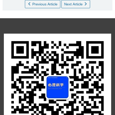
Previous Article
Next Article