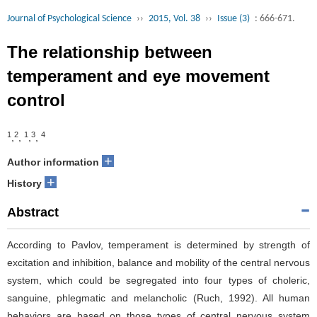
Journal of Psychological Science
››
2015, Vol. 38
››
Issue (3)
: 666-671.
The relationship between
temperament and eye movement
control
1
2
1
3
4
,
,
,
,
+
Author information
+
History
Abstract
According to Pavlov, temperament is determined by strength of
excitation and inhibition, balance and mobility of the central nervous
system, which could be segregated into four types of choleric,
sanguine, phlegmatic and melancholic (Ruch, 1992). All human
behaviors are based on those types of central nervous system