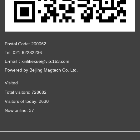
Postal Code: 200062
Tel: 021-62232236
E-mail：xinlikexue@vip.163.com
Powered by
Beijing Magtech Co. Ltd.
Visited
Total visitors:
728682
Visitors of today:
2630
Now online:
37