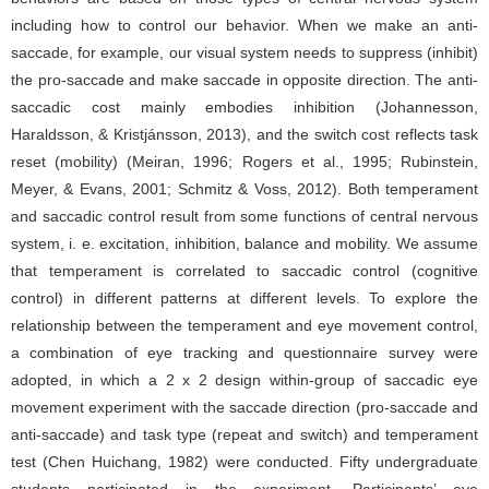
including how to control our behavior. When we make an anti-
saccade, for example, our visual system needs to suppress (inhibit)
the pro-saccade and make saccade in opposite direction. The anti-
saccadic cost mainly embodies inhibition (Johannesson,
Haraldsson, & Kristjánsson, 2013), and the switch cost reflects task
reset (mobility) (Meiran, 1996; Rogers et al., 1995; Rubinstein,
Meyer, & Evans, 2001; Schmitz & Voss, 2012). Both temperament
and saccadic control result from some functions of central nervous
system, i. e. excitation, inhibition, balance and mobility. We assume
that temperament is correlated to saccadic control (cognitive
control) in different patterns at different levels. To explore the
relationship between the temperament and eye movement control,
a combination of eye tracking and questionnaire survey were
adopted, in which a 2 x 2 design within-group of saccadic eye
movement experiment with the saccade direction (pro-saccade and
anti-saccade) and task type (repeat and switch) and temperament
test (Chen Huichang, 1982) were conducted. Fifty undergraduate