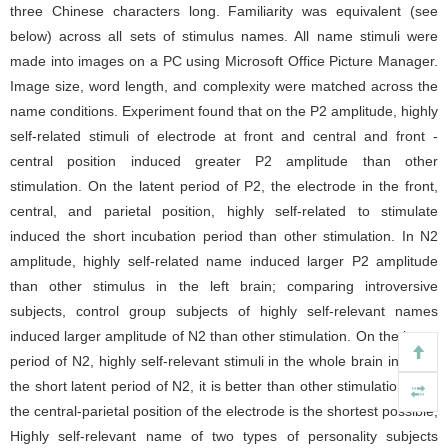
three Chinese characters long. Familiarity was equivalent (see
below) across all sets of stimulus names. All name stimuli were
made into images on a PC using Microsoft Office Picture Manager.
Image size, word length, and complexity were matched across the
name conditions. Experiment found that on the P2 amplitude, highly
self-related stimuli of electrode at front and central and front -
central position induced greater P2 amplitude than other
stimulation. On the latent period of P2, the electrode in the front,
central, and parietal position, highly self-related to stimulate
induced the short incubation period than other stimulation. In N2
amplitude, highly self-related name induced larger P2 amplitude
than other stimulus in the left brain; comparing introversive
subjects, control group subjects of highly self-relevant names
induced larger amplitude of N2 than other stimulation. On the latent
period of N2, highly self-relevant stimuli in the whole brain induced
the short latent period of N2, it is better than other stimulation, and
the central-parietal position of the electrode is the shortest possible;
Highly self-relevant name of two types of personality subjects