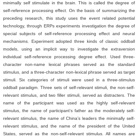
minimally self stimulate in the brain. This is called the degree of
self-reference processing effect. On the basis of summarizing the
preceding research, this study uses the event related potential
technology, through ERPs experiments investigation the degree of
special subjects of self-reference processing effect and neural
mechanisms. Experiment adopted three kinds of classic oddball
models, using an implicit way to investigate the extraversion
individual self-reference processing degree effect. Used three-
character non-name lexical phrases served as the standard
stimulus, and a three-character non-lexical phrase served as target
stimuli. Six categories of stimuli were used in a three-stimulus
oddball paradigm. Three sets of self-relevant stimuli, the non-self-
relevant stimulus, and two filler stimuli, served as distracters. The
name of the participant was used as the highly self-relevant
stimulus, the name of participant’s father as the moderately self-
relevant stimulus, the name of China’s leaders the minimally self-
relevant stimulus, and the name of the president of the United
States, served as the non-self-relevant stimulus. All names are