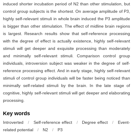
induced shorter incubation period of N2 than other stimulation, but
control group subjects is the shortest. On average amplitude of P3,
highly self-relevant stimuli in whole brain induced the P3 amplitude
is bigger than other stimulation. The effect of midline brain regions
is largest. Research results show that self-reference processing
with the degree of effect is actually existence, highly self-relevant
stimuli will get deeper and exquisite processing than moderately
and minimally self-relevant stimuli. Comparison control group
individuals, introversion subject was weaker in the degree of self-
reference processing effect. And in early stage, highly self-relevant
stimuli of control group individuals will be faster being noticed than
minimally self-related stimuli by the brain. In the late stage of
cognitive, highly self-relevant stimuli will get deeper and elaborating
processing.
Key words
Introverted
/
Self-reference effect
/
Degree effect
/
Event-
related potential
/
N2
/
P3