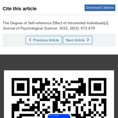
Download Citations
Cite this article
The Degree of Self-reference Effect of Introverted Individuals[J].
Journal of Psychological Science
. 2015, 38(3): 672-679
Previous Article
Next Article