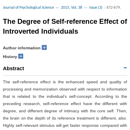
Journal of Psychological Science
››
2015, Vol. 38
››
Issue (3)
: 672-679.
The Degree of Self-reference Effect of
Introverted Individuals
+
Author information
+
History
Abstract
The self-reference effect is the enhanced speed and quality of
processing and memorization observed with respect to information
that is related to the individual’s self-concept. According to the
preceding research, self-reference effect have the different with
degree, and different degree of intimacy with the core self. Then,
the brain on the depth of its reference treatment is different, also.
Highly self-relevant stimulus will get faster response compared with