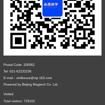
Postal Code: 200062
Tel: 021-62232236
E-mail：xinlikexue@vip.163.com
Powered by
Beijing Magtech Co. Ltd.
Visited
Total visitors:
729102