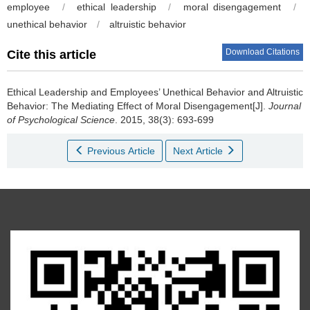
employee
/
ethical leadership
/
moral disengagement
/
unethical behavior
/
altruistic behavior
Download Citations
Cite this article
Ethical Leadership and Employees’ Unethical Behavior and Altruistic
Behavior: The Mediating Effect of Moral Disengagement[J].
Journal
of Psychological Science
. 2015, 38(3): 693-699
Previous Article
Next Article