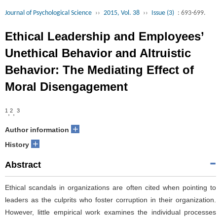
Journal of Psychological Science
››
2015, Vol. 38
››
Issue (3)
: 693-699.
Ethical Leadership and Employees’
Unethical Behavior and Altruistic
Behavior: The Mediating Effect of
Moral Disengagement
1
2
3
,
,
+
Author information
+
History
Abstract
Ethical scandals in organizations are often cited when pointing to
leaders as the culprits who foster corruption in their organization.
However, little empirical work examines the individual processes