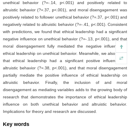
unethical behavior (?=-.14, p<.001) and positively related to
altruistic behavior (?=.37, p<.001), and moral disengagement was
positively related to follower unethical behavior (?=.37, p<.001) and
negatively related to altruistic behavior (?=-.41, p<.001). Consistent
with predictions, we found that ethical leadership had a significant
negative influence on unethical behavior (?=-.13, p<.001), and that
moral disengagement fully mediated the negative influence of
ethical leadership on unethical behavior. Meanwhile, we also found
that ethical leadership had a significant positive influence on
altruistic behavior (?=.38, p<.001), and that moral disengagement
partially mediate the positive influence of ethical leadership on
altruistic behavior. Finally, the inclusion of and moral
disengagement as mediating variables adds to the growing body of
research that demonstrates the importance of ethical leadership
influence on both unethical behavior and altruistic behavior.
Implications for theory and research are discussed.
Key words