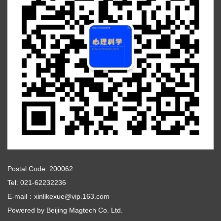
Postal Code: 200062
Tel: 021-62232236
E-mail：xinlikexue@vip.163.com
Powered by
Beijing Magtech Co. Ltd.