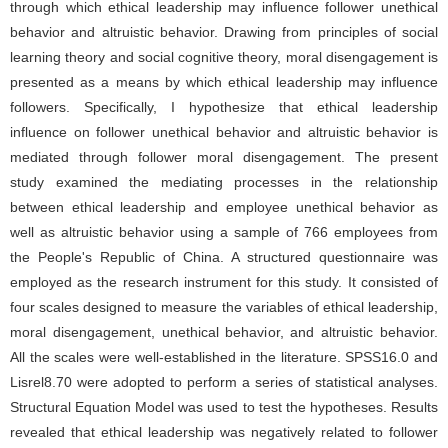
through which ethical leadership may influence follower unethical
behavior and altruistic behavior. Drawing from principles of social
learning theory and social cognitive theory, moral disengagement is
presented as a means by which ethical leadership may influence
followers. Specifically, I hypothesize that ethical leadership
influence on follower unethical behavior and altruistic behavior is
mediated through follower moral disengagement. The present
study examined the mediating processes in the relationship
between ethical leadership and employee unethical behavior as
well as altruistic behavior using a sample of 766 employees from
the People's Republic of China. A structured questionnaire was
employed as the research instrument for this study. It consisted of
four scales designed to measure the variables of ethical leadership,
moral disengagement, unethical behavior, and altruistic behavior.
All the scales were well-established in the literature. SPSS16.0 and
Lisrel8.70 were adopted to perform a series of statistical analyses.
Structural Equation Model was used to test the hypotheses. Results
revealed that ethical leadership was negatively related to follower