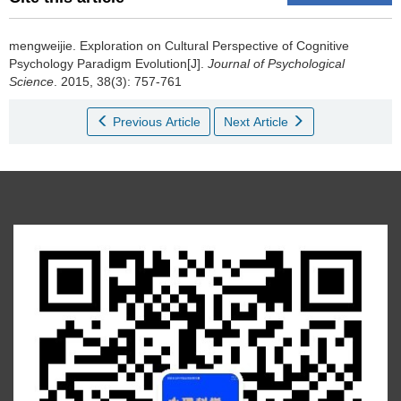
mengweijie.
Exploration on Cultural Perspective of Cognitive
Psychology Paradigm Evolution[J].
Journal of Psychological
Science
. 2015, 38(3): 757-761
Previous Article
Next Article