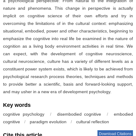
a psychological perspective: From natural to the integration of
nature and phenomena. This change in perspective is actually
implicit on cognitive science of their own efforts and try in
overcoming the limitations of in the cultural context: emphasizing
situational, embodied, power and other characteristics, beginning to
emphasize the cognitive into real life be examined in the nature of
cognition as a living body environment activities in real time. We
can expect, with the development of cognitive neuroscience,
cultural neuroscience, culture has a variety of different levels as a
constituent power system exists, which is likely to be achieved from
psychological research process theories, techniques and methods
to provide better a scientific, basis and forward-looking support,
and may usher in a new era of development psychology.
Key words
cognitive psychology
/
disembodied cognitive
/
embodied
cognitive
/
paradigm evolution
/
cultural reflection
Download Citations
Cite this article