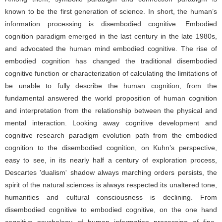
known to be the first generation of science. In short, the human’s
information processing is disembodied cognitive. Embodied
cognition paradigm emerged in the last century in the late 1980s,
and advocated the human mind embodied cognitive. The rise of
embodied cognition has changed the traditional disembodied
cognitive function or characterization of calculating the limitations of
be unable to fully describe the human cognition, from the
fundamental answered the world proposition of human cognition
and interpretation from the relationship between the physical and
mental interaction. Looking away cognitive development and
cognitive research paradigm evolution path from the embodied
cognition to the disembodied cognition, on Kuhn’s perspective,
easy to see, in its nearly half a century of exploration process,
Descartes 'dualism' shadow always marching orders persists, the
spirit of the natural sciences is always respected its unaltered tone,
humanities and cultural consciousness is declining. From
disembodied cognitive to embodied cognitive, on the one hand