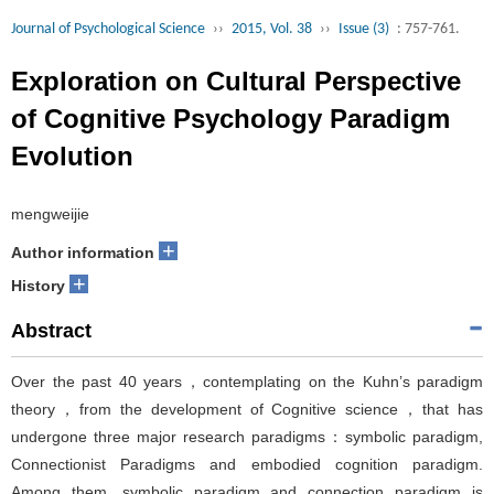
Journal of Psychological Science
››
2015, Vol. 38
››
Issue (3)
: 757-761.
Exploration on Cultural Perspective
of Cognitive Psychology Paradigm
Evolution
mengweijie
+
Author information
+
History
Abstract
Over the past 40 years，contemplating on the Kuhn’s paradigm
theory，from the development of Cognitive science，that has
undergone three major research paradigms：symbolic paradigm,
Connectionist Paradigms and embodied cognition paradigm.
Among them, symbolic paradigm and connection paradigm is