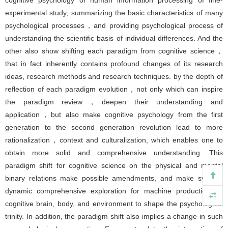
cognitive psychology of human information processing of fine-
experimental study, summarizing the basic characteristics of many
psychological processes，and providing psychological process of
understanding the scientific basis of individual differences. And the
other also show shifting each paradigm from cognitive science，
that in fact inherently contains profound changes of its research
ideas, research methods and research techniques. by the depth of
reflection of each paradigm evolution，not only which can inspire
the paradigm review，deepen their understanding and
application，but also make cognitive psychology from the first
generation to the second generation revolution lead to more
rationalization，context and culturalization, which enables one to
obtain more solid and comprehensive understanding. This
paradigm shift for cognitive science on the physical and mental
binary relations make possible amendments, and make system,
dynamic comprehensive exploration for machine production on
cognitive brain, body, and environment to shape the psychological
trinity. In addition, the paradigm shift also implies a change in such