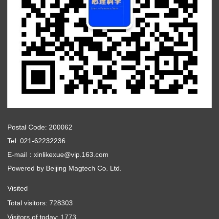
Postal Code: 200062
Tel: 021-62232236
E-mail：xinlikexue@vip.163.com
Powered by
Beijing Magtech Co. Ltd.
Visited
Total visitors:
728303
Visitors of today:
1773