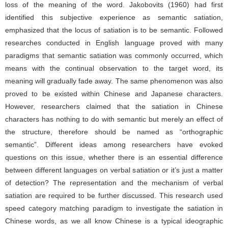
loss of the meaning of the word. Jakobovits (1960) had first
identified this subjective experience as semantic satiation,
emphasized that the locus of satiation is to be semantic. Followed
researches conducted in English language proved with many
paradigms that semantic satiation was commonly occurred, which
means with the continual observation to the target word, its
meaning will gradually fade away. The same phenomenon was also
proved to be existed within Chinese and Japanese characters.
However, researchers claimed that the satiation in Chinese
characters has nothing to do with semantic but merely an effect of
the structure, therefore should be named as “orthographic
semantic”. Different ideas among researchers have evoked
questions on this issue, whether there is an essential difference
between different languages on verbal satiation or it’s just a matter
of detection? The representation and the mechanism of verbal
satiation are required to be further discussed. This research used
speed category matching paradigm to investigate the satiation in
Chinese words, as we all know Chinese is a typical ideographic