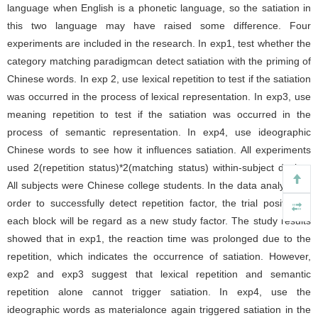
language when English is a phonetic language, so the satiation in
this two language may have raised some difference. Four
experiments are included in the research. In exp1, test whether the
category matching paradigmcan detect satiation with the priming of
Chinese words. In exp 2, use lexical repetition to test if the satiation
was occurred in the process of lexical representation. In exp3, use
meaning repetition to test if the satiation was occurred in the
process of semantic representation. In exp4, use ideographic
Chinese words to see how it influences satiation. All experiments
used 2(repetition status)*2(matching status) within-subject design.
All subjects were Chinese college students. In the data analysis, in
order to successfully detect repetition factor, the trial position in
each block will be regard as a new study factor. The study results
showed that in exp1, the reaction time was prolonged due to the
repetition, which indicates the occurrence of satiation. However,
exp2 and exp3 suggest that lexical repetition and semantic
repetition alone cannot trigger satiation. In exp4, use the
ideographic words as materialonce again triggered satiation in the