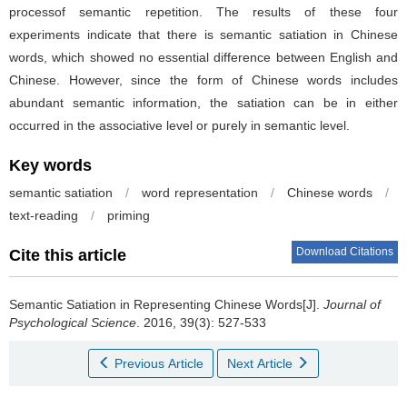
processof semantic repetition. The results of these four
experiments indicate that there is semantic satiation in Chinese
words, which showed no essential difference between English and
Chinese. However, since the form of Chinese words includes
abundant semantic information, the satiation can be in either
occurred in the associative level or purely in semantic level.
Key words
semantic satiation
/
word representation
/
Chinese words
/
text-reading
/
priming
Download Citations
Cite this article
Semantic Satiation in Representing Chinese Words[J].
Journal of
Psychological Science
. 2016, 39(3): 527-533
Previous Article
Next Article