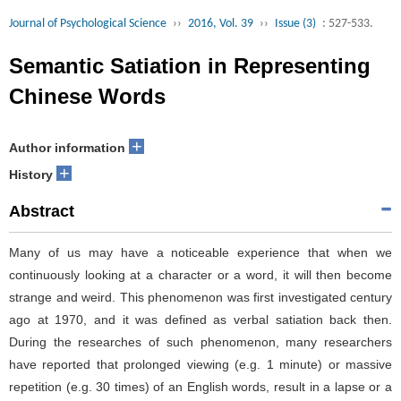
Journal of Psychological Science
››
2016, Vol. 39
››
Issue (3)
: 527-533.
Semantic Satiation in Representing
Chinese Words
+
Author information
+
History
Abstract
Many of us may have a noticeable experience that when we
continuously looking at a character or a word, it will then become
strange and weird. This phenomenon was first investigated century
ago at 1970, and it was defined as verbal satiation back then.
During the researches of such phenomenon, many researchers
have reported that prolonged viewing (e.g. 1 minute) or massive
repetition (e.g. 30 times) of an English words, result in a lapse or a