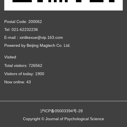
Postal Code: 200062
Tel: 021-62232236
E-mail：xinlikexue@vip.163.com
Powered by
Beijing Magtech Co. Ltd.
Visited
Total visitors:
726562
Visitors of today:
1900
Now online:
43
沪ICP备05003394号-28
Copyright © Journal of Psychological Science