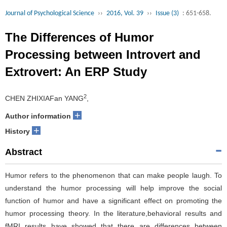
Journal of Psychological Science
››
2016, Vol. 39
››
Issue (3)
: 651-658.
The Differences of Humor
Processing between Introvert and
Extrovert: An ERP Study
2
CHEN ZHIXIAFan YANG
,
+
Author information
+
History
Abstract
Humor refers to the phenomenon that can make people laugh. To
understand the humor processing will help improve the social
function of humor and have a significant effect on promoting the
humor processing theory. In the literature,behavioral results and
fMRI results have showed that there are differences between