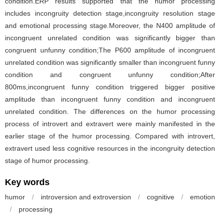
condition.ERP results supported that the humor processing
includes incongruity detection stage,incongruity resolution stage
and emotional processing stage.Moreover, the N400 amplitude of
incongruent unrelated condition was significantly bigger than
congruent unfunny condition;The P600 amplitude of incongruent
unrelated condition was significantly smaller than incongruent funny
condition and congruent unfunny condition;After
800ms,incongruent funny condition triggered bigger positive
amplitude than incongruent funny condition and incongruent
unrelated condition. The differences on the humor processing
process of introvert and extravert were mainly manifested in the
earlier stage of the humor processing. Compared with introvert,
extravert used less cognitive resources in the incongruity detection
stage of humor processing.
Key words
humor
/
introversion and extroversion
/
cognitive
/
emotion
/
processing