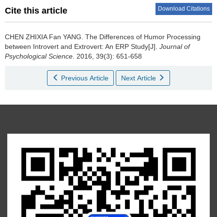
Download Citations
Cite this article
CHEN ZHIXIA Fan YANG.
The Differences of Humor Processing
between Introvert and Extrovert: An ERP Study[J].
Journal of
Psychological Science
. 2016, 39(3): 651-658
Previous Article
Next Article