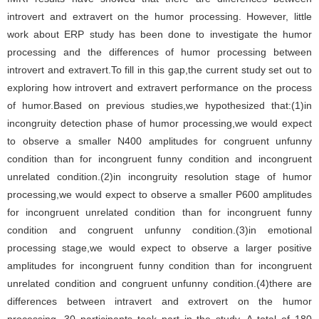
introvert and extravert on the humor processing. However, little
work about ERP study has been done to investigate the humor
processing and the differences of humor processing between
introvert and extravert.To fill in this gap,the current study set out to
exploring how introvert and extravert performance on the process
of humor.Based on previous studies,we hypothesized that:(1)in
incongruity detection phase of humor processing,we would expect
to observe a smaller N400 amplitudes for congruent unfunny
condition than for incongruent funny condition and incongruent
unrelated condition.(2)in incongruity resolution stage of humor
processing,we would expect to observe a smaller P600 amplitudes
for incongruent unrelated condition than for incongruent funny
condition and congruent unfunny condition.(3)in emotional
processing stage,we would expect to observe a larger positive
amplitudes for incongruent funny condition than for incongruent
unrelated condition and congruent unfunny condition.(4)there are
differences between intravert and extrovert on the humor