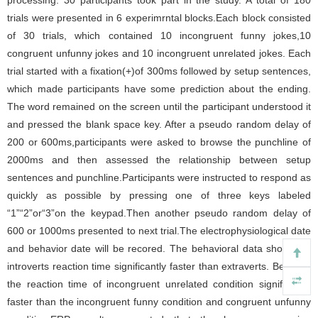
processing. 30 participants took part in the study. A total of 180
trials were presented in 6 experimrntal blocks.Each block consisted
of 30 trials, which contained 10 incongruent funny jokes,10
congruent unfunny jokes and 10 incongruent unrelated jokes. Each
trial started with a fixation(+)of 300ms followed by setup sentences,
which made participants have some prediction about the ending.
The word remained on the screen until the participant understood it
and pressed the blank space key. After a pseudo random delay of
200 or 600ms,participants were asked to browse the punchline of
2000ms and then assessed the relationship between setup
sentences and punchline.Participants were instructed to respond as
quickly as possible by pressing one of three keys labeled
“1”“2”or“3”on the keypad.Then another pseudo random delay of
600 or 1000ms presented to next trial.The electrophysiological date
and behavior date will be recored. The behavioral data show that
introverts reaction time significantly faster than extraverts. Besides,
the reaction time of incongruent unrelated condition significantly
faster than the incongruent funny condition and congruent unfunny