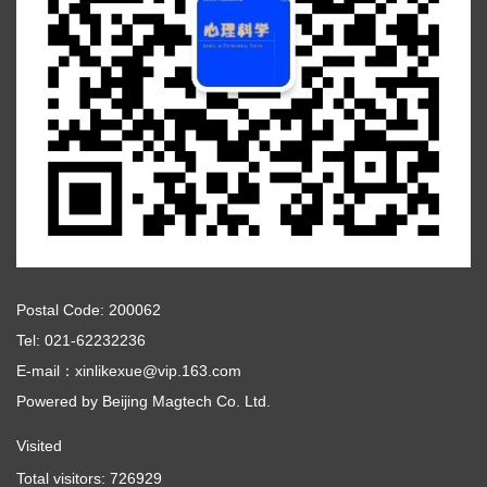
Postal Code: 200062
Tel: 021-62232236
E-mail：xinlikexue@vip.163.com
Powered by
Beijing Magtech Co. Ltd.
Visited
Total visitors:
726929