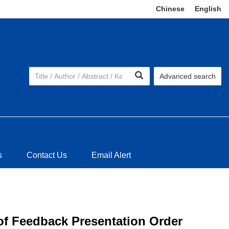
Chinese
|
English
Advanced search
s
Contact Us
Email Alert
 of Feedback Presentation Order