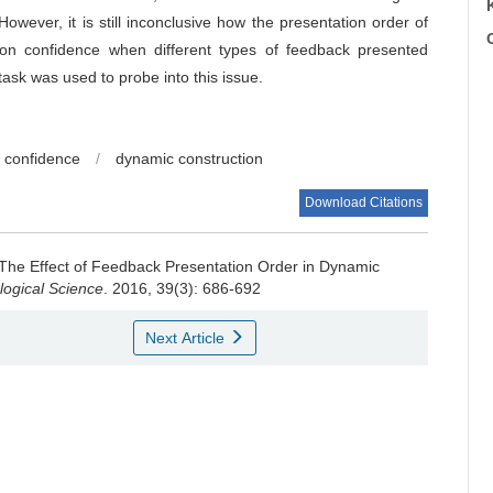
wever, it is still inconclusive how the presentation order of
C
ion confidence when different types of feedback presented
task was used to probe into this issue.
n confidence
/
dynamic construction
Download Citations
: The Effect of Feedback Presentation Order in Dynamic
logical Science
. 2016, 39(3): 686-692
Next Article