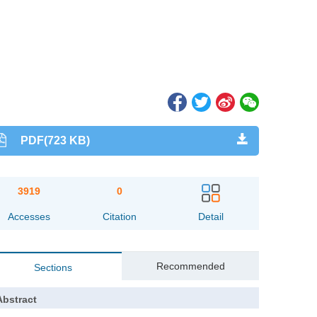
PDF(723 KB)
3919
0
Accesses
Citation
Detail
Recommended
Sections
Abstract