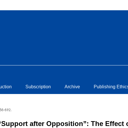
ruction
Subscription
Archive
Publishing Ethic
686-692.
“Support after Opposition”: The Effect