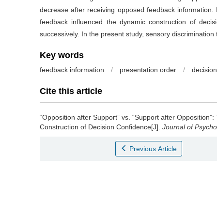
decrease after receiving opposed feedback information. Ho
feedback influenced the dynamic construction of decis
successively. In the present study, sensory discrimination 
Key words
feedback information
/
presentation order
/
decisio
Cite this article
“Opposition after Support” vs. “Support after Opposition”
Construction of Decision Confidence[J].
Journal of Psycho
Previous Article