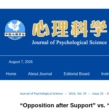
August 7, 2026
Home
About Journal
Editorial Board
Inst
Journal of Psychological Science
››
2016, Vol. 39
››
Issue (3)
: 
“Opposition after Support” vs. 