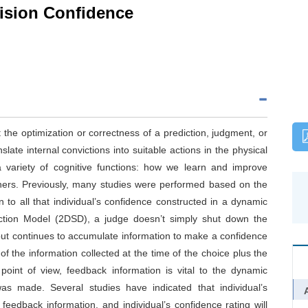
ision Confidence
 the optimization or correctness of a prediction, judgment, or
late internal convictions into suitable actions in the physical
a variety of cognitive functions: how we learn and improve
thers. Previously, many studies were performed based on the
 to all that individual’s confidence constructed in a dynamic
ction Model (2DSD), a judge doesn’t simply shut down the
but continues to accumulate information to make a confidence
 of the information collected at the time of the choice plus the
point of view, feedback information is vital to the dynamic
was made. Several studies have indicated that individual’s
 feedback information, and individual’s confidence rating will