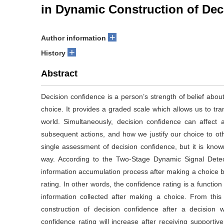
in Dynamic Construction of Dec
+
Author information
+
History
Abstract
Decision confidence is a person’s strength of belief about
choice. It provides a graded scale which allows us to trans
world. Simultaneously, decision confidence can affect 
subsequent actions, and how we justify our choice to o
single assessment of decision confidence, but it is known
way. According to the Two-Stage Dynamic Signal Dete
information accumulation process after making a choice 
rating. In other words, the confidence rating is a function
information collected after making a choice. From this 
construction of decision confidence after a decision 
confidence rating will increase after receiving supportive