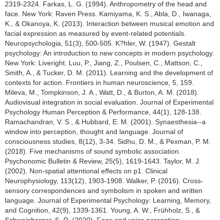
2319-2324. Farkas, L. G. (1994). Anthropometry of the head and
face. New York: Raven Press. Kamiyama, K. S., Abla, D., Iwanaga,
K., & Okanoya, K. (2013). Interaction between musical emotion and
facial expression as measured by event-related potentials.
Neuropsychologia, 51(3), 500-505. K?hler, W. (1947). Gestalt
psychology: An introduction to new concepts in modern psychology.
New York: Liveright. Luu, P., Jiang, Z., Poulsen, C., Mattson, C.,
Smith, A., & Tucker, D. M. (2011). Learning and the development of
contexts for action. Frontiers in human neuroscience, 5, 159.
Mileva, M., Tompkinson, J. A., Watt, D., & Burton, A. M. (2018).
Audiovisual integration in social evaluation. Journal of Experimental
Psychology Human Perception & Performance, 44(1), 128-138.
Ramachandran, V. S., & Hubbard, E. M. (2001). Synaesthesia--a
window into perception, thought and language. Journal of
consciousness studies, 8(12), 3-34. Sidhu, D. M., & Pexman, P. M.
(2018). Five mechanisms of sound symbolic association.
Psychonomic Bulletin & Review, 25(5), 1619-1643. Taylor, M. J.
(2002). Non-spatial attentional effects on p1. Clinical
Neurophysiology, 113(12), 1903-1908. Walker, P. (2016). Cross-
sensory correspondences and symbolism in spoken and written
language. Journal of Experimental Psychology: Learning, Memory,
and Cognition, 42(9), 1339-1361. Young, A. W., Frühholz, S., &