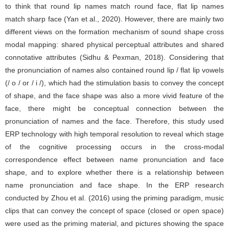
to think that round lip names match round face, flat lip names
match sharp face (Yan et al., 2020). However, there are mainly two
different views on the formation mechanism of sound shape cross
modal mapping: shared physical perceptual attributes and shared
connotative attributes (Sidhu & Pexman, 2018). Considering that
the pronunciation of names also contained round lip / flat lip vowels
(/ o / or / i /), which had the stimulation basis to convey the concept
of shape, and the face shape was also a more vivid feature of the
face, there might be conceptual connection between the
pronunciation of names and the face. Therefore, this study used
ERP technology with high temporal resolution to reveal which stage
of the cognitive processing occurs in the cross-modal
correspondence effect between name pronunciation and face
shape, and to explore whether there is a relationship between
name pronunciation and face shape. In the ERP research
conducted by Zhou et al. (2016) using the priming paradigm, music
clips that can convey the concept of space (closed or open space)
were used as the priming material, and pictures showing the space