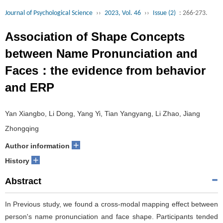
Journal of Psychological Science
››
2023, Vol. 46
››
Issue (2)
: 266-273.
Association of Shape Concepts
between Name Pronunciation and
Faces：the evidence from behavior
and ERP
Yan Xiangbo, Li Dong, Yang Yi, Tian Yangyang, Li Zhao, Jiang
Zhongqing
+
Author information
+
History
Abstract
In Previous study, we found a cross-modal mapping effect between
person's name pronunciation and face shape. Participants tended