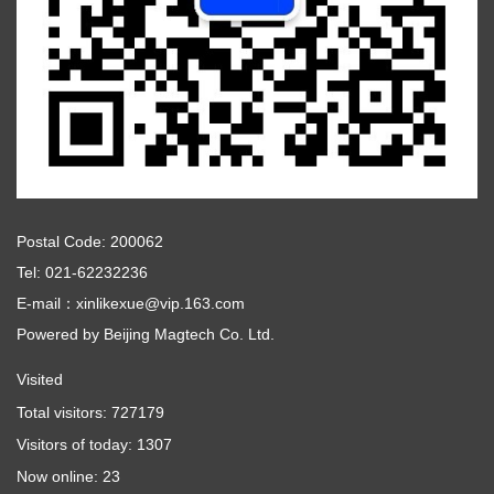
Postal Code: 200062
Tel: 021-62232236
E-mail：xinlikexue@vip.163.com
Powered by
Beijing Magtech Co. Ltd.
Visited
Total visitors:
727179
Visitors of today:
1307
Now online:
23