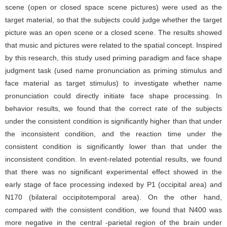
scene (open or closed space scene pictures) were used as the
target material, so that the subjects could judge whether the target
picture was an open scene or a closed scene. The results showed
that music and pictures were related to the spatial concept. Inspired
by this research, this study used priming paradigm and face shape
judgment task (used name pronunciation as priming stimulus and
face material as target stimulus) to investigate whether name
pronunciation could directly initiate face shape processing. In
behavior results, we found that the correct rate of the subjects
under the consistent condition is significantly higher than that under
the inconsistent condition, and the reaction time under the
consistent condition is significantly lower than that under the
inconsistent condition. In event-related potential results, we found
that there was no significant experimental effect showed in the
early stage of face processing indexed by P1 (occipital area) and
N170 (bilateral occipitotemporal area). On the other hand,
compared with the consistent condition, we found that N400 was
more negative in the central -parietal region of the brain under