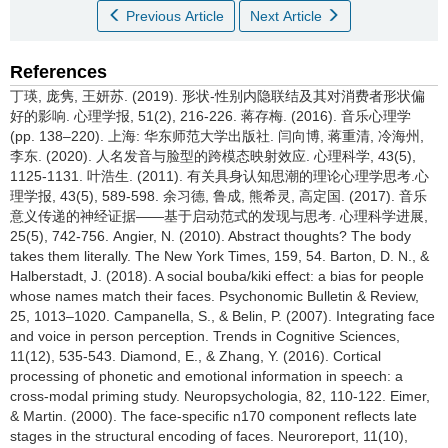
Previous Article
Next Article
References
丁瑛, 庞隽, 王妍苏. (2019). 形状-性别内隐联结及其对消费者形状偏
好的影响. 心理学报, 51(2), 216-226. 蒋存梅. (2016). 音乐心理学
(pp. 138–220). 上海: 华东师范大学出版社. 闫向博, 蒋重清, 冷海州,
李东. (2020). 人名发音与脸型的跨模态映射效应. 心理科学, 43(5),
1125-1131. 叶浩生. (2011). 有关具身认知思潮的理论心理学思考.心
理学报, 43(5), 589-598. 余习德, 鲁成, 熊希灵, 高定国. (2017). 音乐
意义传递的神经证据——基于启动范式的发现与思考. 心理科学进展,
25(5), 742-756. Angier, N. (2010). Abstract thoughts? The body
takes them literally. The New York Times, 159, 54. Barton, D. N., &
Halberstadt, J. (2018). A social bouba/kiki effect: a bias for people
whose names match their faces. Psychonomic Bulletin & Review,
25, 1013–1020. Campanella, S., & Belin, P. (2007). Integrating face
and voice in person perception. Trends in Cognitive Sciences,
11(12), 535-543. Diamond, E., & Zhang, Y. (2016). Cortical
processing of phonetic and emotional information in speech: a
cross-modal priming study. Neuropsychologia, 82, 110-122. Eimer,
& Martin. (2000). The face-specific n170 component reflects late
stages in the structural encoding of faces. Neuroreport, 11(10),