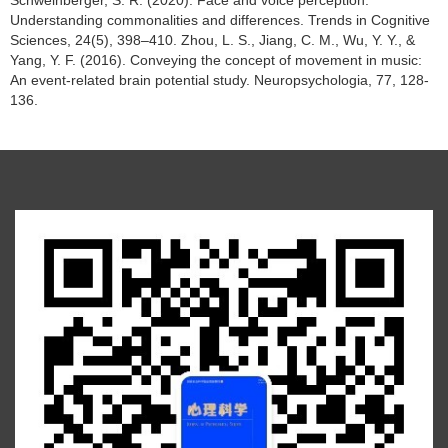
Schweinberger, S. R. (2020). Face and voice perception:
Understanding commonalities and differences. Trends in Cognitive
Sciences, 24(5), 398–410. Zhou, L. S., Jiang, C. M., Wu, Y. Y., &
Yang, Y. F. (2016). Conveying the concept of movement in music:
An event-related brain potential study. Neuropsychologia, 77, 128-
136.