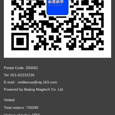
Postal Code: 200062
Tel: 021-62232236
E-mail：xinlikexue@vip.163.com
Powered by
Beijing Magtech Co. Ltd.
Visited
Total visitors:
726099