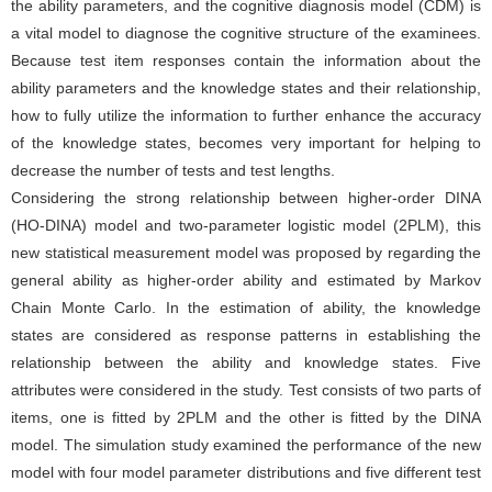
the ability parameters, and the cognitive diagnosis model (CDM) is
a vital model to diagnose the cognitive structure of the examinees.
Because test item responses contain the information about the
ability parameters and the knowledge states and their relationship,
how to fully utilize the information to further enhance the accuracy
of the knowledge states, becomes very important for helping to
decrease the number of tests and test lengths.
Considering the strong relationship between higher-order DINA
(HO-DINA) model and two-parameter logistic model (2PLM), this
new statistical measurement model was proposed by regarding the
general ability as higher-order ability and estimated by Markov
Chain Monte Carlo. In the estimation of ability, the knowledge
states are considered as response patterns in establishing the
relationship between the ability and knowledge states. Five
attributes were considered in the study. Test consists of two parts of
items, one is fitted by 2PLM and the other is fitted by the DINA
model. The simulation study examined the performance of the new
model with four model parameter distributions and five different test