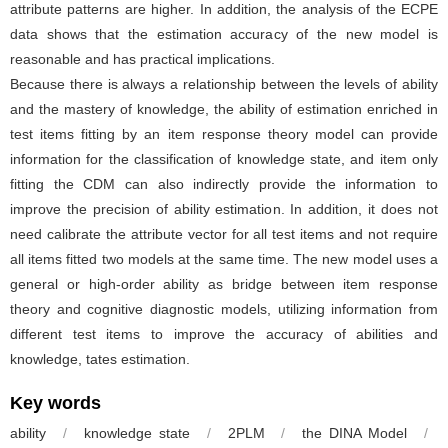
attribute patterns are higher. In addition, the analysis of the ECPE
data shows that the estimation accuracy of the new model is
reasonable and has practical implications.
Because there is always a relationship between the levels of ability
and the mastery of knowledge, the ability of estimation enriched in
test items fitting by an item response theory model can provide
information for the classification of knowledge state, and item only
fitting the CDM can also indirectly provide the information to
improve the precision of ability estimation. In addition, it does not
need calibrate the attribute vector for all test items and not require
all items fitted two models at the same time. The new model uses a
general or high-order ability as bridge between item response
theory and cognitive diagnostic models, utilizing information from
different test items to improve the accuracy of abilities and
knowledge, tates estimation.
Key words
ability
/
knowledge state
/
2PLM
/
the DINA Model
/