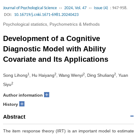
Journal of Psychological Science
››
2024, Vol. 47
››
Issue (4)
: 947-958.
DOI:
10.16719/j.cnki.1671-6981.20240423
Psychological statistics, Psychometrics & Methods
Development of a Cognitive
Diagnostic Model with Ability
Covariate and Its Applications
1
2
2
2
Song Lihong
, Hu Haiyang
, Wang Wenyi
, Ding Shuliang
, Yuan
2
Siyu
+
Author information
+
History
Abstract
The item response theory (IRT) is an important model to estimate