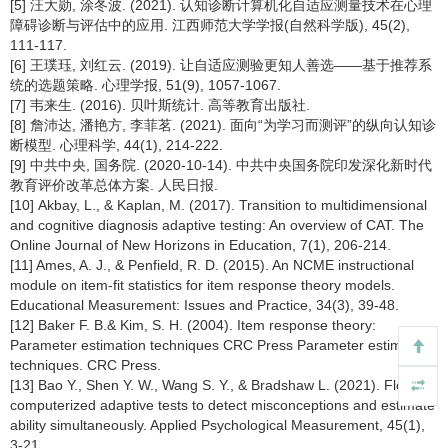
[5] 汪大勋, 涂冬波. (2021). 认知诊断计算机化自适应测量技术在心理
障碍诊断与评估中的应用. 江西师范大学学报(自然科学版), 45(2),
111-117.
[6] 王璞珏, 刘红云. (2019). 让自适应测验更知人善选——基于推荐系
统的选题策略. 心理学报, 51(9), 1057-1067.
[7] 韦来生. (2016). 贝叶斯统计. 高等教育出版社.
[8] 詹沛达, 潘艳方, 李菲茗. (2021). 面向“为学习而测评”的纵向认知诊
断模型. 心理科学, 44(1), 214-222.
[9] 中共中央, 国务院. (2020-10-14). 中共中央国务院印发深化新时代
教育评价改革总体方案. 人民日报.
[10] Akbay, L., & Kaplan, M. (2017). Transition to multidimensional
and cognitive diagnosis adaptive testing: An overview of CAT. The
Online Journal of New Horizons in Education, 7(1), 206-214.
[11] Ames, A. J., & Penfield, R. D. (2015). An NCME instructional
module on item-fit statistics for item response theory models.
Educational Measurement: Issues and Practice, 34(3), 39-48.
[12] Baker F. B.& Kim, S. H. (2004). Item response theory:
Parameter estimation techniques CRC Press Parameter estimation
techniques. CRC Press.
[13] Bao Y., Shen Y. W., Wang S. Y., & Bradshaw L. (2021). Flexible
computerized adaptive tests to detect misconceptions and estimate
ability simultaneously. Applied Psychological Measurement, 45(1),
3-21.