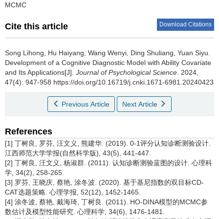
MCMC
Download Citations
Cite this article
Song Lihong, Hu Haiyang, Wang Wenyi, Ding Shuliang, Yuan Siyu.
Development of a Cognitive Diagnostic Model with Ability Covariate
and Its Applications[J].
Journal of Psychological Science
. 2024,
47(4): 947-958 https://doi.org/10.16719/j.cnki.1671-6981.20240423
Previous Article
Next Article
References
[1] 丁树良, 罗芬, 汪文义, 熊建华. (2019). 0-1评分认知诊断测验设计.
江西师范大学学报(自然科学版), 43(5), 441-447.
[2] 丁树良, 汪文义, 杨淑群. (2011). 认知诊断测验蓝图的设计. 心理科
学, 34(2), 258-265.
[3] 罗芬, 王晓庆, 蔡艳, 涂冬波. (2020). 基于基尼指数的双目标CD-
CAT选题策略. 心理学报, 52(12), 1452-1465.
[4] 涂冬波, 蔡艳, 戴海琦, 丁树良. (2011). HO-DINA模型的MCMC参
数估计及模型性能研究. 心理科学, 34(6), 1476-1481.