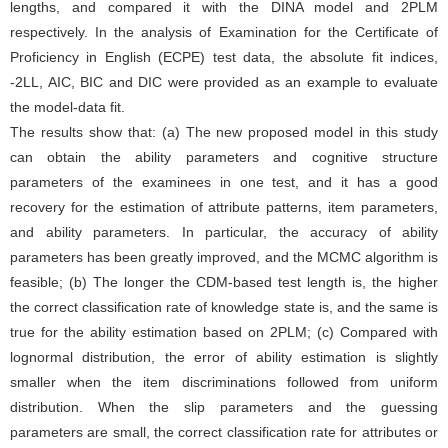
lengths, and compared it with the DINA model and 2PLM
respectively. In the analysis of Examination for the Certificate of
Proficiency in English (ECPE) test data, the absolute fit indices,
-2LL, AIC, BIC and DIC were provided as an example to evaluate
the model-data fit.
The results show that: (a) The new proposed model in this study
can obtain the ability parameters and cognitive structure
parameters of the examinees in one test, and it has a good
recovery for the estimation of attribute patterns, item parameters,
and ability parameters. In particular, the accuracy of ability
parameters has been greatly improved, and the MCMC algorithm is
feasible; (b) The longer the CDM-based test length is, the higher
the correct classification rate of knowledge state is, and the same is
true for the ability estimation based on 2PLM; (c) Compared with
lognormal distribution, the error of ability estimation is slightly
smaller when the item discriminations followed from uniform
distribution. When the slip parameters and the guessing
parameters are small, the correct classification rate for attributes or