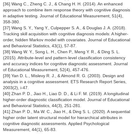
[36] Wang C., Zheng C. J., & Chang H. H. (2014). An enhanced
approach to combine item response theory with cognitive diagnosis
in adaptive testing. Journal of Educational Measurement, 51(4),
358-380.
[37] Wang S. Y., Yang Y., Culpepper S. A., & Douglas J. A. (2018).
Tracking skill acquisition with cognitive diagnosis models: A higher-
order, hidden Markov model with covariates. Journal of Educational
and Behavioral Statistics, 43(1), 57-87.
[38] Wang W. Y., Song L. H., Chen P., Meng Y. R., & Ding S. L.
(2015). Attribute-level and pattern-level classification consistency
and accuracy indices for cognitive diagnostic assessment. Journal
of Educational Measurement, 52(4), 457-476.
[39] Yan D. L., Mislevy R. J., & Almond R. G. (2003). Design and
analysis in a cognitive assessment. ETS Research Report Series,
2003(2), i-47.
[40] Zhan P. D., Jiao H., Liao D. D., & Li F. M. (2019). A longitudinal
higher-order diagnostic classification model. Journal of Educational
and Behavioral Statistics, 44(3), 251-281.
[41] Zhan P. D., Ma W. C., Jiao H., & Ding S. L. (2020). A sequential
higher order latent structural model for hierarchical attributes in
cognitive diagnostic assessments. Applied Psychological
Measurement, 44(1), 65-83.