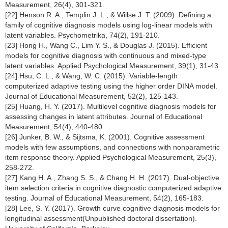
Measurement, 26(4), 301-321.
[22] Henson R. A., Templin J. L., & Willse J. T. (2009). Defining a
family of cognitive diagnosis models using log-linear models with
latent variables. Psychometrika, 74(2), 191-210.
[23] Hong H., Wang C., Lim Y. S., & Douglas J. (2015). Efficient
models for cognitive diagnosis with continuous and mixed-type
latent variables. Applied Psychological Measurement, 39(1), 31-43.
[24] Hsu, C. L., & Wang, W. C. (2015). Variable-length
computerized adaptive testing using the higher order DINA model.
Journal of Educational Measurement, 52(2), 125-143.
[25] Huang, H. Y. (2017). Multilevel cognitive diagnosis models for
assessing changes in latent attributes. Journal of Educational
Measurement, 54(4), 440-480.
[26] Junker, B. W., & Sijtsma, K. (2001). Cognitive assessment
models with few assumptions, and connections with nonparametric
item response theory. Applied Psychological Measurement, 25(3),
258-272.
[27] Kang H. A., Zhang S. S., & Chang H. H. (2017). Dual-objective
item selection criteria in cognitive diagnostic computerized adaptive
testing. Journal of Educational Measurement, 54(2), 165-183.
[28] Lee, S. Y. (2017). Growth curve cognitive diagnosis models for
longitudinal assessment(Unpublished doctoral dissertation).