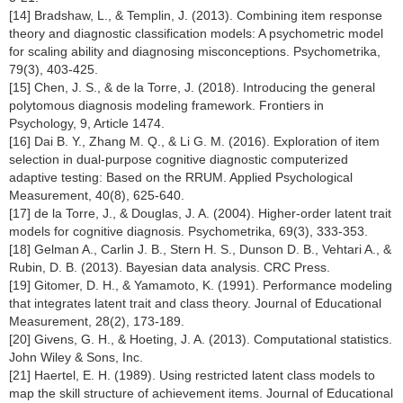
[14] Bradshaw, L., & Templin, J. (2013). Combining item response
theory and diagnostic classification models: A psychometric model
for scaling ability and diagnosing misconceptions. Psychometrika,
79(3), 403-425.
[15] Chen, J. S., & de la Torre, J. (2018). Introducing the general
polytomous diagnosis modeling framework. Frontiers in
Psychology, 9, Article 1474.
[16] Dai B. Y., Zhang M. Q., & Li G. M. (2016). Exploration of item
selection in dual-purpose cognitive diagnostic computerized
adaptive testing: Based on the RRUM. Applied Psychological
Measurement, 40(8), 625-640.
[17] de la Torre, J., & Douglas, J. A. (2004). Higher-order latent trait
models for cognitive diagnosis. Psychometrika, 69(3), 333-353.
[18] Gelman A., Carlin J. B., Stern H. S., Dunson D. B., Vehtari A., &
Rubin, D. B. (2013). Bayesian data analysis. CRC Press.
[19] Gitomer, D. H., & Yamamoto, K. (1991). Performance modeling
that integrates latent trait and class theory. Journal of Educational
Measurement, 28(2), 173-189.
[20] Givens, G. H., & Hoeting, J. A. (2013). Computational statistics.
John Wiley & Sons, Inc.
[21] Haertel, E. H. (1989). Using restricted latent class models to
map the skill structure of achievement items. Journal of Educational