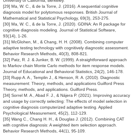
University of California, Berkeley.
[29] Ma, W. C., & de la Torre, J. (2016). A sequential cognitive
diagnosis model for polytomous responses. British Journal of
Mathematical and Statistical Psychology, 69(3), 253-275.
[30] Ma, W. C., & de la Torre, J. (2020). GDINA: An R package for
cognitive diagnosis modeling. Journal of Statistical Software,
93(14), 1-26.
[31] McGlohen, M., & Chang, H. H. (2008). Combining computer
adaptive testing technology with cognitively diagnostic assessment.
Behavior Research Methods, 40(3), 808-821.
[32] Patz, R. J. & Junker, B. W. (1999). A straightforward approach
to Markov chain Monte Carlo methods for item response models.
Journal of Educational and Behavioral Statistics, 24(2), 146-178.
[33] Rupp A. A., Templin J., & Henson, R. A. (2010). Diagnostic
measurement: Theory, methods, and applications Guilford Press
Theory, methods, and applications. Guilford Press.
[34] Sorrel M. A., Abad F. J., & Nájera P. (2021). Improving accuracy
and usage by correctly selecting: The effects of model selection in
cognitive diagnosis computerized adaptive testing. Applied
Psychological Measurement, 45(2), 112-129.
[35] Wang C., Chang H. H., & Douglas J. (2012). Combining CAT
with cognitive diagnosis: A weighted item selection approach.
Behavior Research Methods, 44(1), 95-109.