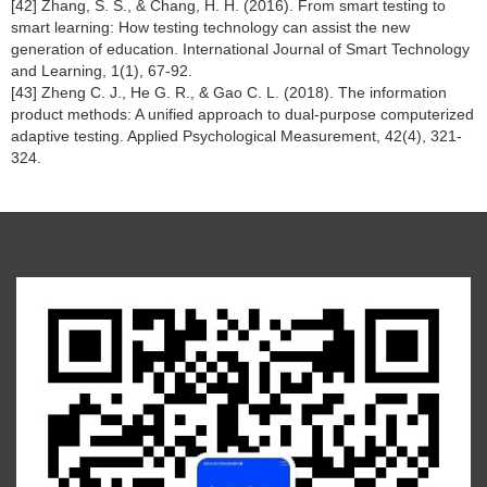
[42] Zhang, S. S., & Chang, H. H. (2016). From smart testing to
smart learning: How testing technology can assist the new
generation of education. International Journal of Smart Technology
and Learning, 1(1), 67-92.
[43] Zheng C. J., He G. R., & Gao C. L. (2018). The information
product methods: A unified approach to dual-purpose computerized
adaptive testing. Applied Psychological Measurement, 42(4), 321-
324.