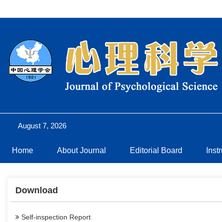
August 7, 2026
Home
About Journal
Editorial Board
Inst
Download
Self-inspection Report