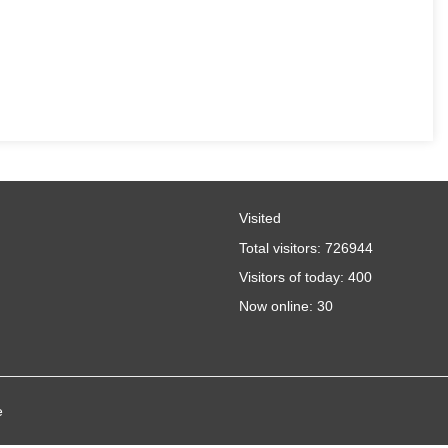
Visited
Total visitors:
726944
Visitors of today:
400
Now online:
30
e