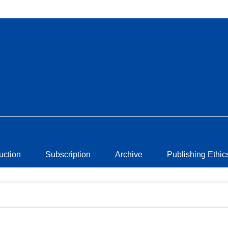
ruction
Subscription
Archive
Publishing Ethic