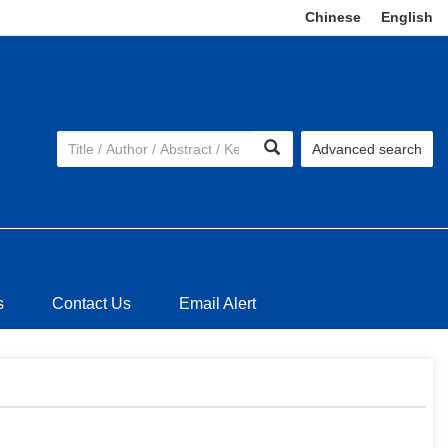
Chinese
|
English
Advanced search
s
Contact Us
Email Alert