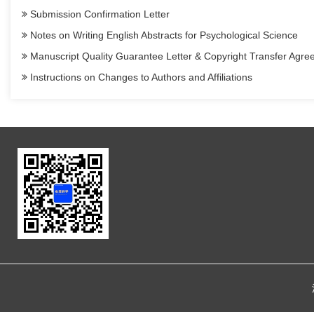
Submission Confirmation Letter
Notes on Writing English Abstracts for Psychological Science
Manuscript Quality Guarantee Letter & Copyright Transfer Agr
Instructions on Changes to Authors and Affiliations