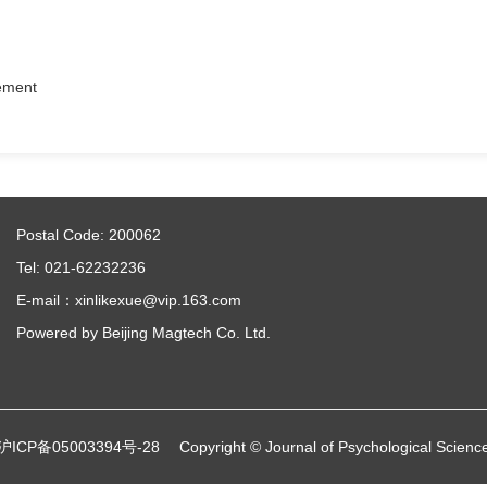
eement
Postal Code: 200062
Tel: 021-62232236
E-mail：xinlikexue@vip.163.com
Powered by
Beijing Magtech Co. Ltd.
沪ICP备05003394号-28
Copyright © Journal of Psychological Scienc