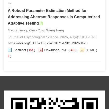
A Robust Parameter Estimation Method for
Addressing Aberrant Responses in Computerized
Adaptive Testing
Gao Xuliang, Zhao Ying, Wang Fang
Journal of Psychological Science. 2026, 49(4): 1011-1023.
https://doi.org/10.16719/j.cnki.1671-6981.20260420
Abstract
(
83
)
Download PDF
(
45
)
HTML
(
79
)