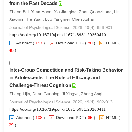
from the Past Decade
Zhang Bei, Yuan Hang, Xia Jianqing, Zhou Quanzhong, Lin
Xiaomin, He Yuan, Luo Yangmei, Chen Xuhai
Journal of Psychological Science. 2026, 49(4): 888-901.
https://doi.org/10.16719/j.cnki.1671-6981.20260410
Abstract
(
147
)
Download PDF
(
80
)
HTML
(
140
)
Inter-Group Competition and Risk-Taking Behavior
in Adolescents: The Role of Efficacy and
Challenge-Threat Cognition
Zhang Lijin, Duan Guoping, Ji Xingye, Zhang Anqi
Journal of Psychological Science. 2026, 49(4): 902-913.
https://doi.org/10.16719/j.cnki.1671-6981.20260411
Abstract
(
138
)
Download PDF
(
65
)
HTML
(
129
)