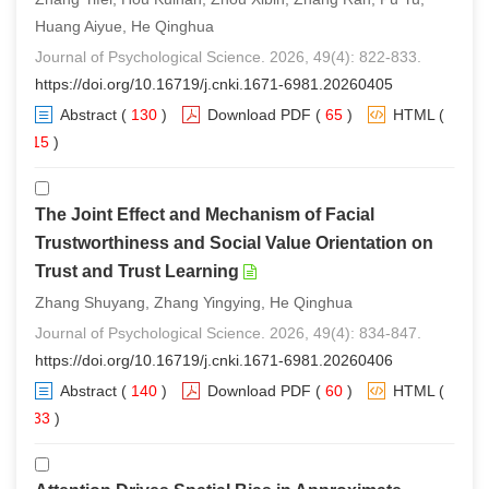
Huang Aiyue, He Qinghua
Journal of Psychological Science. 2026, 49(4): 822-833.
https://doi.org/10.16719/j.cnki.1671-6981.20260405
Abstract
(
130
)
Download PDF
(
65
)
HTML
(
115
)
The Joint Effect and Mechanism of Facial
Trustworthiness and Social Value Orientation on
Trust and Trust Learning
Zhang Shuyang, Zhang Yingying, He Qinghua
Journal of Psychological Science. 2026, 49(4): 834-847.
https://doi.org/10.16719/j.cnki.1671-6981.20260406
Abstract
(
140
)
Download PDF
(
60
)
HTML
(
133
)