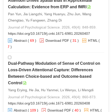
Attention Drives Spatial Bias in Approximate
Calculation: Evidence from ERP and fMRI
Pan Yun, Jia Liangzhi, Yang Huanyu, Zhu Jun, Wang
Chengtao, Yu Fangwen, Zhang Di
Journal of Psychological Science. 2026, 49(4): 848-859.
https://doi.org/10.16719/j.cnki.1671-6981.20260407
Abstract
(
69
)
Download PDF
(
31
)
HTML
(
57
)
Dual-Pathway Modulation of Sense of Control on
Loss-Driven Attentional Capture: Differences
Between Choice-based and Outcome-based
Control
Yang Erying, He Jia, Hu Yanmei, Lv Wenyu, Li Mengdi
Journal of Psychological Science. 2026, 49(4): 860-873.
https://doi.org/10.16719/j.cnki.1671-6981.20260408
Abstract
(
109
)
Download PDF
(
40
)
HTML
(