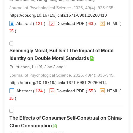
Journal of Psychological Science. 2026, 49(4): 925-935.
https://doi.org/10.16719/j.cnki.1671-6981.20260413
Abstract
(
121
)
Download PDF
(
63
)
HTML
(
105
)
Seemingly Moral, But Isn't The Impact of Moral
Identity on Double Moral Standards
Pu Yuchen, Liu Yi, Jiao Jiangli
Journal of Psychological Science. 2026, 49(4): 936-945.
https://doi.org/10.16719/j.cnki.1671-6981.20260414
Abstract
(
134
)
Download PDF
(
55
)
HTML
(
125
)
The Effects of Consumer Self-Construal on China-
Chic Consumption