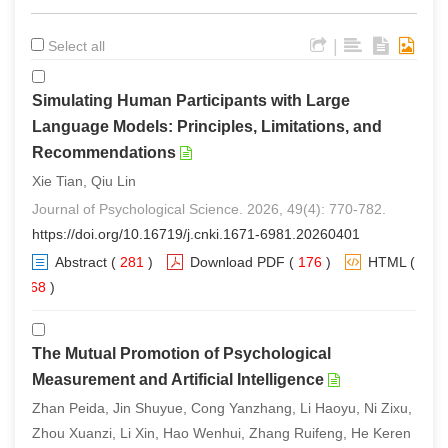
|
Select all
Simulating Human Participants with Large
Language Models: Principles, Limitations, and
Recommendations
Xie Tian, Qiu Lin
Journal of Psychological Science. 2026, 49(4): 770-782.
https://doi.org/10.16719/j.cnki.1671-6981.20260401
Abstract
(
281
)
Download PDF
(
176
)
HTML
(
268
)
The Mutual Promotion of Psychological
Measurement and Artificial Intelligence
Zhan Peida, Jin Shuyue, Cong Yanzhang, Li Haoyu, Ni Zixu,
Zhou Xuanzi, Li Xin, Hao Wenhui, Zhang Ruifeng, He Keren