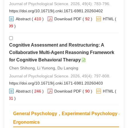
Journal of Psychological Science. 2026, 49(4): 783-796.
https://doi.org/10.16719/j.cnki.1671-6981.20260402
Abstract
(
410
)
Download PDF
(
92
)
HTML
(
399
)
Cognitive Assessment and Restructuring: A
Collaborative Multi-Agent Reasoning Framework
for Cognitive Behavioral Therapy
Chen Shihong, Li Yunong, Du Lanqing
Journal of Psychological Science. 2026, 49(4): 797-808.
https://doi.org/10.16719/j.cnki.1671-6981.20260403
Abstract
(
246
)
Download PDF
(
90
)
HTML
(
231
)
General Psychology，Experimental Psychology &
Ergonomics