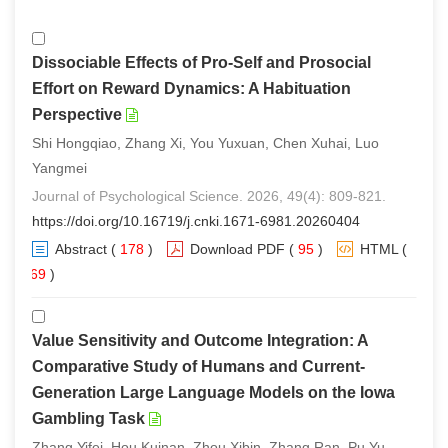
Dissociable Effects of Pro-Self and Prosocial
Effort on Reward Dynamics: A Habituation
Perspective
Shi Hongqiao, Zhang Xi, You Yuxuan, Chen Xuhai, Luo
Yangmei
Journal of Psychological Science. 2026, 49(4): 809-821.
https://doi.org/10.16719/j.cnki.1671-6981.20260404
Abstract
(
178
)
Download PDF
(
95
)
HTML
(
169
)
Value Sensitivity and Outcome Integration: A
Comparative Study of Humans and Current-
Generation Large Language Models on the Iowa
Gambling Task
Zhang Yifei, Hou Kuinan, Zhou Xibin, Zhang Ran, Pu Yu,