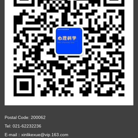
Postal Code: 200062
Tel: 021-62232236
E-mail：xinlikexue@vip.163.com