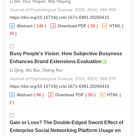
Li Bin, Huo Yingxin, Wei Haiying
Journal of Psychological Science. 2026, 49(4): 946-959.
https://doi.org/10.16719/j.cnki.1671-6981.20260415
Abstract
(
146
)
Download PDF
(
56
)
HTML
(
135
)
Busy People's Vision: How Subjective Busyness
Enhances Brand Extensions Evaluation
Li Qing, Mu Bixi, Zheng Rui
Journal of Psychological Science. 2026, 49(4): 960-976.
https://doi.org/10.16719/j.cnki.1671-6981.20260416
Abstract
(
86
)
Download PDF
(
50
)
HTML
(
79
)
Gain or Loss? The Double-Edged Sword Effect of
Enterprise Social Networking Platform Usage on