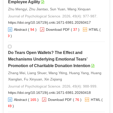
Employee Agility
Zhu Mengyi, Zhu Jiantao, Sun Yuan, Wang Xinquan
Journal of Psychological Science. 2026, 49(4): 977-987.
https://doi.org/10.16719/j.cnki.1671-6981.20260417
Abstract
(
94
)
Download PDF
(
37
)
HTML
(
89
)
Do Tears Open Wallets? The Effect and
Mechanisms Underlying Emotional Tears’
Promotion of Charitable Donation Intention
Zhang Mei, Liang Shuer, Wang Yiting, Huang Yang, Huang
Xianglan, Fu Xinyuan, Xin Ziqiang
Journal of Psychological Science. 2026, 49(4): 988-999.
https://doi.org/10.16719/j.cnki.1671-6981.20260418
Abstract
(
165
)
Download PDF
(
76
)
HTML
(
149
)