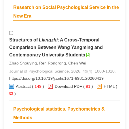
Research on Social Psychological Service in the
New Era
Structures of
Liangzhi
: A Cross-Temporal
Comparison Between Wang Yangming and
Contemporary University Students
Zhao Shouying, Ren Rongrong, Chen Wei
Journal of Psychological Science. 2026, 49(4): 1000-1010.
https://doi.org/10.16719/j.cnki.1671-6981.20260419
Abstract
(
149
)
Download PDF
(
91
)
HTML
(
133
)
Psychological statistics, Psychometrics &
Methods