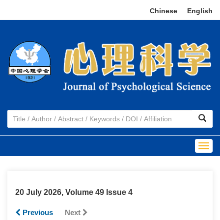
Chinese
|
English
Togg
navig
20 July 2026, Volume 49 Issue 4
Previous
Next