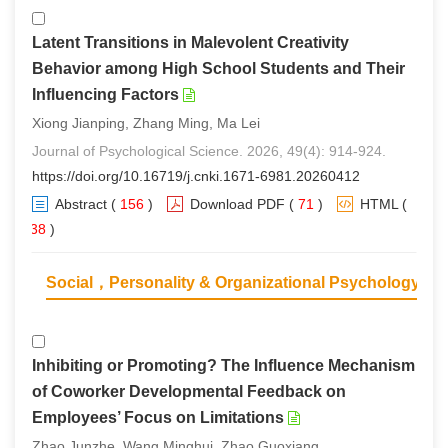
Latent Transitions in Malevolent Creativity
Behavior among High School Students and Their
Influencing Factors
Xiong Jianping, Zhang Ming, Ma Lei
Journal of Psychological Science. 2026, 49(4): 914-924.
https://doi.org/10.16719/j.cnki.1671-6981.20260412
Abstract
(
156
)
Download PDF
(
71
)
HTML
(
138
)
Social，Personality & Organizational Psychology
Inhibiting or Promoting? The Influence Mechanism
of Coworker Developmental Feedback on
Employees’ Focus on Limitations
Zhao Junzhe, Wang Minghui, Zhao Guoxiang