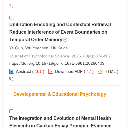
94
)
Unitization Encoding and Contextual Retrieval
Reduce Interference of Event Boundaries on
Temporal Order Memory
Ye Qun, Wu Yuechen, Liu Kaige
Journal of Psychological Science. 2026, 49(4): 874-887.
https://doi.org/10.16719/j.cnki.1671-6981.20260409
Abstract
(
101
)
Download PDF
(
47
)
HTML
(
85
)
Developmental & Educational Psychology
The Integration and Evolution of Mental Health
Elements in Gaokao Essay Prompts: Evidence